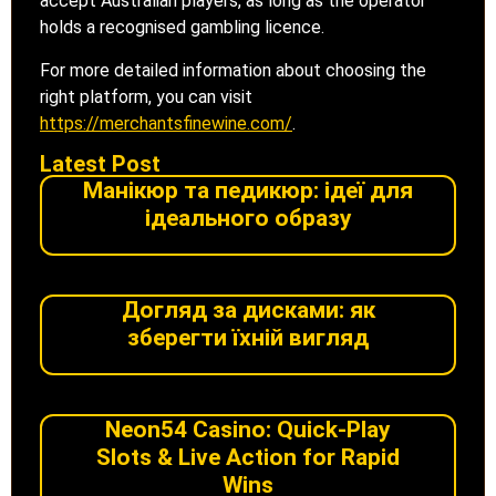
accept Australian players, as long as the operator
holds a recognised gambling licence.
For more detailed information about choosing the
right platform, you can visit
https://merchantsfinewine.com/
.
Latest Post
Манікюр та педикюр: ідеї для
ідеального образу
Догляд за дисками: як
зберегти їхній вигляд
Neon54 Casino: Quick‑Play
Slots & Live Action for Rapid
Wins