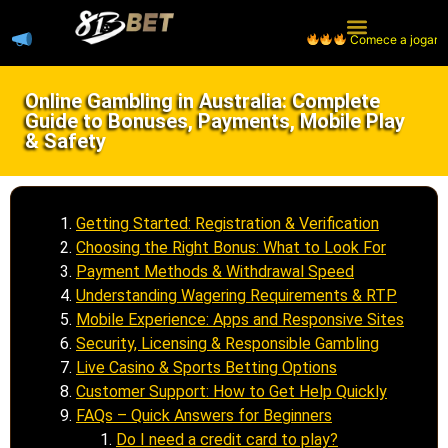
Comece a jogar, receba
Página Inicial
Caça-níqueis
Online Gambling in Australia: Complete
Guide to Bonuses, Payments, Mobile Play
& Safety
Getting Started: Registration & Verification
Choosing the Right Bonus: What to Look For
Payment Methods & Withdrawal Speed
Understanding Wagering Requirements & RTP
Mobile Experience: Apps and Responsive Sites
Security, Licensing & Responsible Gambling
Live Casino & Sports Betting Options
Customer Support: How to Get Help Quickly
FAQs – Quick Answers for Beginners
Do I need a credit card to play?