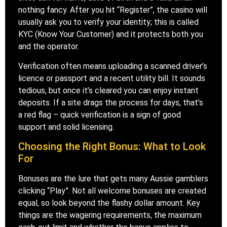
nothing fancy. After you hit “Register”, the casino will
usually ask you to verify your identity; this is called
KYC (Know Your Customer) and it protects both you
and the operator.
Verification often means uploading a scanned driver’s
licence or passport and a recent utility bill. It sounds
tedious, but once it’s cleared you can enjoy instant
deposits. If a site drags the process for days, that’s
a red flag – quick verification is a sign of good
support and solid licensing.
Choosing the Right Bonus: What to Look
For
Bonuses are the lure that gets many Aussie gamblers
clicking “Play”. Not all welcome bonuses are created
equal, so look beyond the flashy dollar amount. Key
things are the wagering requirements, the maximum