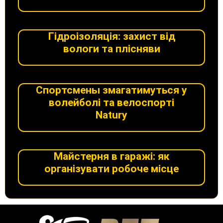
Гідроізоляція: захист від
вологи та плісняви
Спортсмены змагатимуться у
волейболі та велоспорті
Natury
Майстерня в гаражі: як
організувати робоче місце