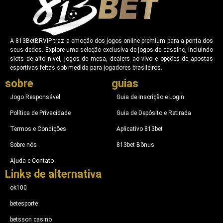
A 813BetBRVIP traz a emoção dos jogos online premium para a ponta dos
seus dedos. Explore uma seleção exclusiva de jogos de cassino, incluindo
slots de alto nível, jogos de mesa, dealers ao vivo e opções de apostas
esportivas feitas sob medida para jogadores brasileiros.
sobre
guias
Jogo Responsável
Guia de Inscrição e Login
Política de Privacidade
Guia de Depósito e Retirada
Termos e Condições
Aplicativo 813bet
Sobre nós
813bet Bônus
Ajuda e Contato
Links de alternativa
ok100
betesporte​
betsson casino