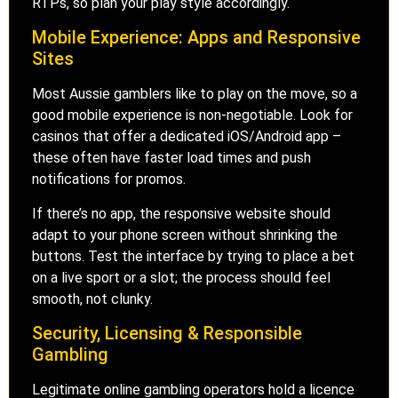
RTPs, so plan your play style accordingly.
Mobile Experience: Apps and Responsive
Sites
Most Aussie gamblers like to play on the move, so a
good mobile experience is non‑negotiable. Look for
casinos that offer a dedicated iOS/Android app –
these often have faster load times and push
notifications for promos.
If there’s no app, the responsive website should
adapt to your phone screen without shrinking the
buttons. Test the interface by trying to place a bet
on a live sport or a slot; the process should feel
smooth, not clunky.
Security, Licensing & Responsible
Gambling
Legitimate online gambling operators hold a licence