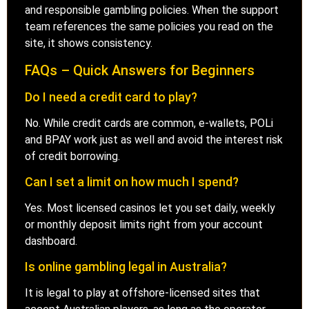
and responsible gambling policies. When the support
team references the same policies you read on the
site, it shows consistency.
FAQs – Quick Answers for Beginners
Do I need a credit card to play?
No. While credit cards are common, e‑wallets, POLi
and BPAY work just as well and avoid the interest risk
of credit borrowing.
Can I set a limit on how much I spend?
Yes. Most licensed casinos let you set daily, weekly
or monthly deposit limits right from your account
dashboard.
Is online gambling legal in Australia?
It is legal to play at offshore‑licensed sites that