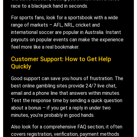
race to a blackjack hand in seconds.
For sports fans, look for a sportsbook with a wide
range of markets – AFL, NRL, cricket and
international soccer are popular in Australia. Instant
payouts on popular events can make the experience
feel more like a real bookmaker.
Customer Support: How to Get Help
Quickly
Good support can save you hours of frustration. The
best online gambling sites provide 24/7 live chat,
email and a phone line that answers within minutes.
Test the response time by sending a quick question
about a bonus – if you get a reply in under two
minutes, you’re probably in good hands.
Also look for a comprehensive FAQ section; it often
covers registration, verification, payment methods