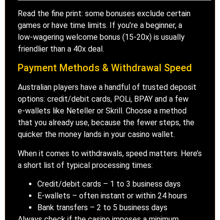
Read the fine print: some bonuses exclude certain
games or have time limits. If you’re a beginner, a
low‑wagering welcome bonus (15‑20x) is usually
friendlier than a 40x deal.
Payment Methods & Withdrawal Speed
Australian players have a handful of trusted deposit
options: credit/debit cards, POLi, BPAY and a few
e‑wallets like Neteller or Skrill. Choose a method
that you already use, because the fewer steps, the
quicker the money lands in your casino wallet.
When it comes to withdrawals, speed matters. Here’s
a short list of typical processing times:
Credit/debit cards – 1 to 3 business days
E‑wallets – often instant or within 24 hours
Bank transfers – 2 to 5 business days
Always check if the casino imposes a minimum