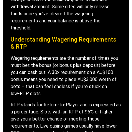
withdrawal amount. Some sites will only release
funds once you’ve cleared the wagering
requirements and your balance is above the
threshold.
Understanding Wagering Requirements
& RTP
Wagering requirements are the number of times you
must bet the bonus (or bonus plus deposit) before
you can cash out. A 30x requirement on a AU$100
bonus means you need to place AU$3,000 worth of
bets – that can feel endless if you’re stuck on
low‑RTP slots.
RTP stands for Return‑to‑Player and is expressed as
a percentage. Slots with an RTP of 96% or higher
give you a better chance of meeting those
requirements. Live casino games usually have lower