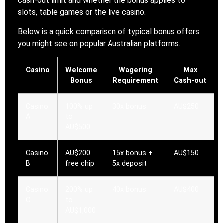
cash‑out limit and whether the bonus applies to
slots, table games or the live casino.
Below is a quick comparison of typical bonus offers
you might see on popular Australian platforms.
Casino
Welcome
Wagering
Max
Bonus
Requirement
Cash‑out
Casino
100% up
30x bonus
AU$250
A
to
AU$500
Casino
AU$200
15x bonus +
AU$150
B
free chip
5x deposit
Casino
200% up
40x bonus
AU$400
C
to
AU$1,000