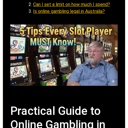
Can I set a limit on how much I spend?
Is online gambling legal in Australia?
Practical Guide to
Online Gambling in