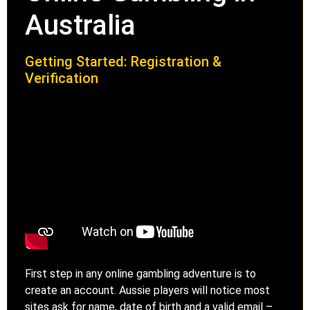
Australia
Getting Started: Registration &
Verification
First step in any online gambling adventure is to
create an account. Aussie players will notice most
sites ask for name, date of birth and a valid email –