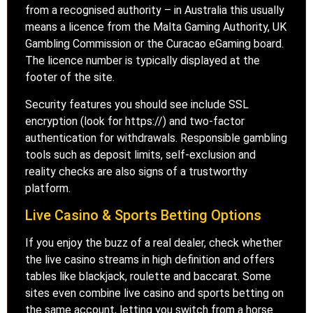
from a recognised authority – in Australia this usually
means a licence from the Malta Gaming Authority, UK
Gambling Commission or the Curacao eGaming board.
The licence number is typically displayed at the
footer of the site.
Security features you should see include SSL
encryption (look for https://) and two‑factor
authentication for withdrawals. Responsible gambling
tools such as deposit limits, self‑exclusion and
reality checks are also signs of a trustworthy
platform.
Live Casino & Sports Betting Options
If you enjoy the buzz of a real dealer, check whether
the live casino streams in high definition and offers
tables like blackjack, roulette and baccarat. Some
sites even combine live casino and sports betting on
the same account, letting you switch from a horse