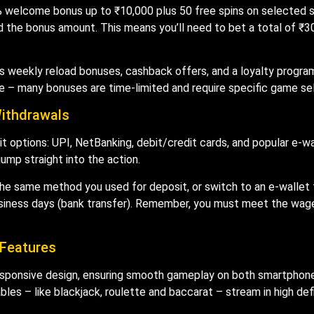
welcome bonus up to ₹10,000 plus 50 free spins on selected s
 the bonus amount. This means you’ll need to bet a total of ₹3
 weekly reload bonuses, cashback offers, and a loyalty progra
– many bonuses are time‑limited and require specific game sele
ithdrawals
sit options: UPI, NetBanking, debit/credit cards, and popular e
jump straight into the action.
he same method you used for deposit, or switch to an e‑wallet 
usiness days (bank transfer). Remember, you must meet the wag
 Features
esponsive design, ensuring smooth gameplay on both smartphones
bles – like blackjack, roulette and baccarat – stream in high defi