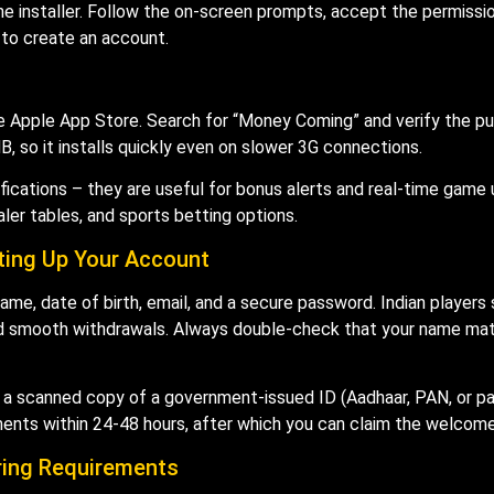
the installer. Follow the on‑screen prompts, accept the permiss
 to create an account.
he Apple App Store. Search for “Money Coming” and verify the pu
, so it installs quickly even on slower 3G connections.
tifications – they are useful for bonus alerts and real‑time gam
aler tables, and sports betting options.
tting Up Your Account
name, date of birth, email, and a secure password. Indian player
and smooth withdrawals. Always double‑check that your name matc
g a scanned copy of a government‑issued ID (Aadhaar, PAN, or pass
nts within 24‑48 hours, after which you can claim the welcome 
ing Requirements