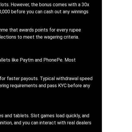
lots. However, the bonus comes with a 30x
0,000 before you can cash out any winnings
mme that awards points for every rupee
ctions to meet the wagering criteria.
‑wallets like Paytm and PhonePe. Most
for faster payouts. Typical withdrawal speed
ering requirements and pass KYC before any
 and tablets. Slot games load quickly, and
nition, and you can interact with real dealers