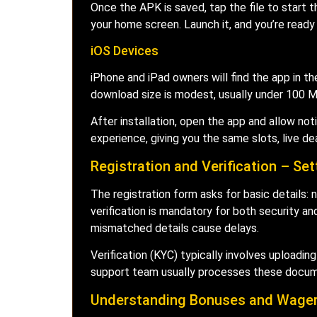
Once the APK is saved, tap the file to start 
your home screen. Launch it, and you’re ready
iOS Devices
iPhone and iPad owners will find the app in t
download size is modest, usually under 100 MB
After installation, open the app and allow no
experience, giving you the same slots, live de
Registration and Verification – Se
The registration form asks for basic details: 
verification is mandatory for both security 
mismatched details cause delays.
Verification (KYC) typically involves uploadin
support team usually processes these docume
Understanding Bonuses and Wager