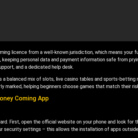
ng licence from a well‑known jurisdiction, which means your fu
 keeping personal data and payment information safe from pryin
 support, and a dedicated help desk.
s a balanced mix of slots, live casino tables and sports‑betting
arly marked, helping beginners choose games that match their ris
Money Coming App
ard. First, open the official website on your phone and look for 
r security settings – this allows the installation of apps outsid