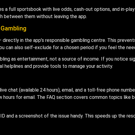
es a full sportsbook with live odds, cash‑out options, and in‑pla
ch between them without leaving the app.
e Gambling
– directly in the app’s responsible gambling centre. This preven
ou can also self‑exclude for a chosen period if you feel the nee
ling as entertainment, not a source of income. If you notice si
l helplines and provide tools to manage your activity.
ive chat (available 24 hours), email, and a toll‑free phone numb
few hours for email. The FAQ section covers common topics like 
ID and a screenshot of the issue handy. This speeds up the res