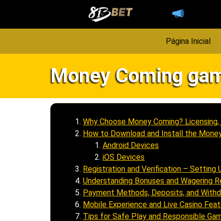
Página Inicial
Money Coming game
Why Choose Money Coming? Licensing, 
How to Download and Install the Mone
Android Devices
iOS Devices
Registration and Verification – Setting
Understanding Bonuses and Wagering R
Payment Methods, Deposits, and Withd
Mobile Experience and Live Casino Feat
Tips for Safe Play and Responsible Gam