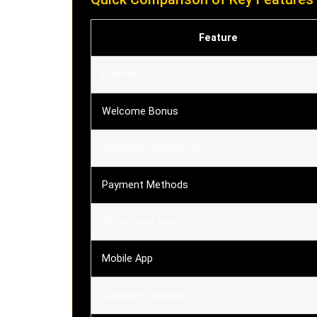
Feature
License
Welcome Bonus
Wagering Requirement
Payment Methods
Withdrawal Speed
Mobile App
Customer Support