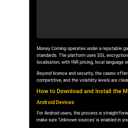
Money Coming operates under a reputable gami
standards. The platform uses SSL encryption,
localisation, with INR pricing, local language
Beyond licence and security, the casino offer
competitive, and the volatility levels are cle
How to Download and Install the 
Android Devices
For Android users, the process is straightforw
make sure ‘Unknown sources’ is enabled in you