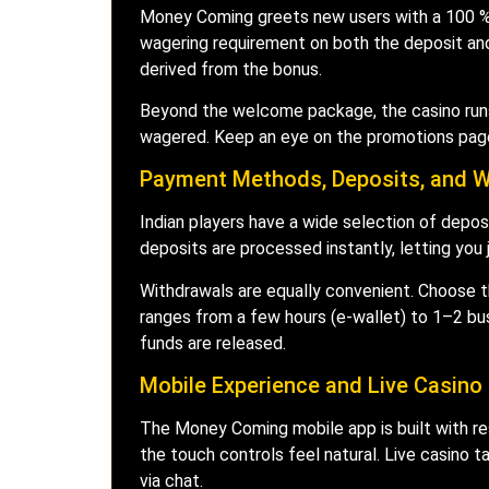
Money Coming greets new users with a 100 % 
wagering requirement on both the deposit and
derived from the bonus.
Beyond the welcome package, the casino runs
wagered. Keep an eye on the promotions page 
Payment Methods, Deposits, and W
Indian players have a wide selection of depo
deposits are processed instantly, letting you 
Withdrawals are equally convenient. Choose t
ranges from a few hours (e‑wallet) to 1–2 b
funds are released.
Mobile Experience and Live Casino
The Money Coming mobile app is built with r
the touch controls feel natural. Live casino ta
via chat.