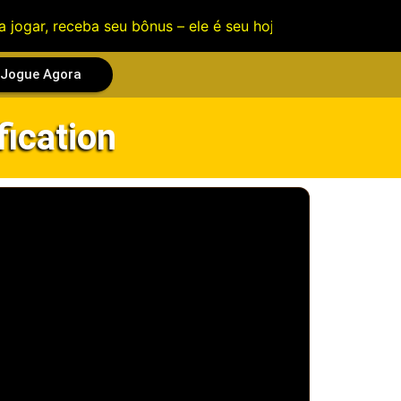
 receba seu bônus – ele é seu hoje!
Jogue Agora
ication