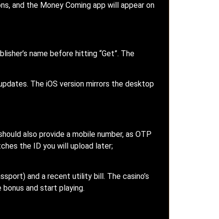
ions, and the Money Coming app will appear on
blisher’s name before hitting “Get”. The
e updates. The iOS version mirrors the desktop
s should also provide a mobile number, as OTP
hes the ID you will upload later;
port) and a recent utility bill. The casino’s
bonus and start playing.