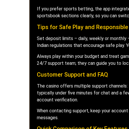
If you prefer sports betting, the app integrat
sportsbook sections clearly, so you can swit
Tips for Safe Play and Responsibl
Set deposit limits – daily, weekly or monthly 
Indian regulations that encourage safe play. Y
Always play within your budget and treat gamb
24/7 support team; they can guide you to loca
Customer Support and FAQ
The casino offers multiple support channels: l
typically under five minutes for chat and a 
account verification.
When contacting support, keep your account 
messages.
Quick Comparison of Key Features