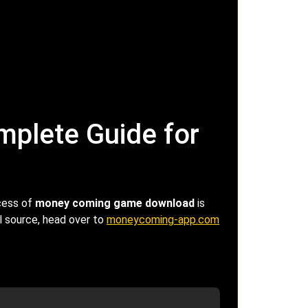
plete Guide for
cess of
money coming game download
is
al source, head over to
moneycoming-app.com