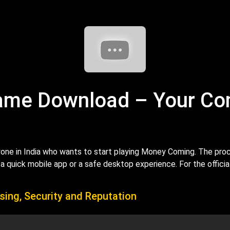
me Download – Your Com
one in India who wants to start playing Money Coming. The pro
 a quick mobile app or a safe desktop experience. For the offici
ng, Security and Reputation