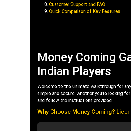
Customer Support and FAQ
Quick Comparison of Key Features
Money Coming Ga
Indian Players
Welcome to the ultimate walkthrough for any
simple and secure, whether you’re looking for
and follow the instructions provided.
Why Choose Money Coming? Licensi