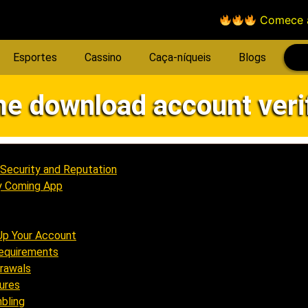
Comece a jogar,
Esportes
Cassino
Caça-níqueis
Blogs
 download account verif
Security and Reputation
y Coming App
 Up Your Account
equirements
rawals
ures
bling