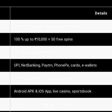
Details
Curacao eGaming (trusted jurisdiction)
100 % up to ₹10,000 + 50 free spins
30x on bonus and deposit
UPI, NetBanking, Paytm, PhonePe, cards, e‑wallets
Instant (e‑wallet) – 1‑2 days (bank)
Android APK & iOS App, live casino, sportsbook
Live chat 24/7, email, toll‑free India