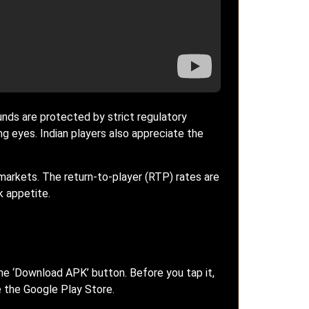
nds are protected by strict regulatory
g eyes. Indian players also appreciate the
 markets. The return‑to‑player (RTP) rates are
k appetite.
the ‘Download APK’ button. Before you tap it,
e the Google Play Store.