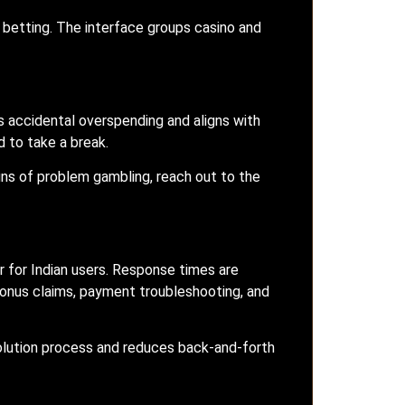
y betting. The interface groups casino and
ts accidental overspending and aligns with
d to take a break.
gns of problem gambling, reach out to the
er for Indian users. Response times are
bonus claims, payment troubleshooting, and
olution process and reduces back‑and‑forth