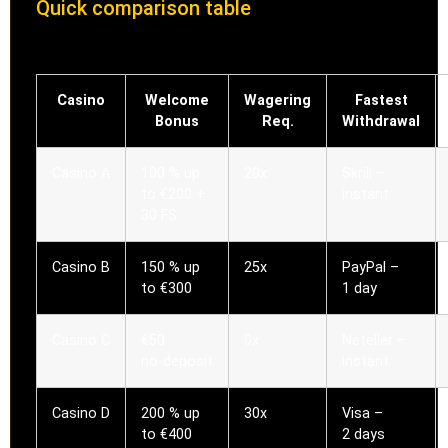
Quick comparison table
Casino
Welcome
Wagering
Fastest
Bonus
Req.
Withdrawal
Casino A
100 % up
20x
Skrill –
to €200 +
instant
30 FS
Casino B
150 % up
25x
PayPal –
to €300
1 day
Casino C
€50
0x
Neteller –
no‑deposit
instant
Casino D
200 % up
30x
Visa –
to €400
2 days