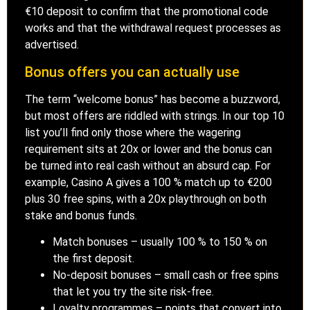
€10 deposit to confirm that the promotional code
works and that the withdrawal request processes as
advertised.
Bonus offers you can actually use
The term “welcome bonus” has become a buzzword,
but most offers are riddled with strings. In our top 10
list you’ll find only those where the wagering
requirement sits at 20x or lower and the bonus can
be turned into real cash without an absurd cap. For
example, Casino A gives a 100 % match up to €200
plus 30 free spins, with a 20x playthrough on both
stake and bonus funds.
Match bonuses – usually 100 % to 150 % on
the first deposit.
No‑deposit bonuses – small cash or free spins
that let you try the site risk‑free.
Loyalty programmes – points that convert into