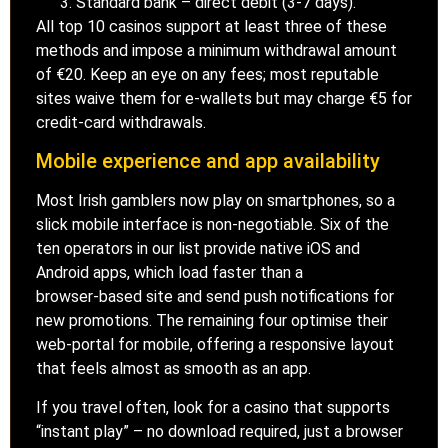
Standard bank – direct debit (3‑7 days).
All top 10 casinos support at least three of these
methods and impose a minimum withdrawal amount
of €20. Keep an eye on any fees; most reputable
sites waive them for e‑wallets but may charge €5 for
credit‑card withdrawals.
Mobile experience and app availability
Most Irish gamblers now play on smartphones, so a
slick mobile interface is non‑negotiable. Six of the
ten operators in our list provide native iOS and
Android apps, which load faster than a
browser‑based site and send push notifications for
new promotions. The remaining four optimise their
web‑portal for mobile, offering a responsive layout
that feels almost as smooth as an app.
If you travel often, look for a casino that supports
“instant play” – no download required, just a browser