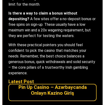
limit for the month.
Is there a way to claim a bonus without
depositing?
A few sites offer a no‑deposit bonus or
free spins on sign‑up. These usually have a low
maximum win and a 20x wagering requirement, but
they are perfect for testing the waters.
With these practical pointers you should feel
confident to pick the casino that matches your
needs. Remember, the best choice balances a
generous bonus, quick withdrawals and solid security
– the core pillars of a trustworthy Irish gambling
experience.
Latest Post
Pin Up Casino – Azərbaycanda
Onlayn Kazino Giriş