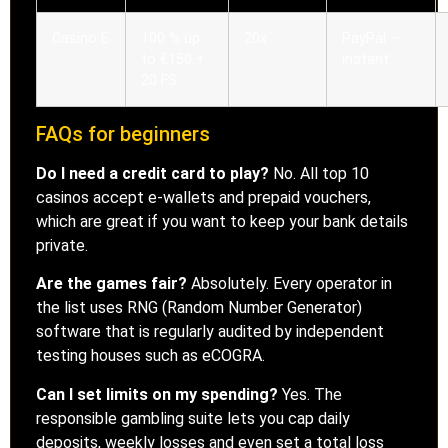
Casino E
100 % up
20x
PayPal –
to €150 +
instant
20 FS
FAQs for beginners
Do I need a credit card to play?
No. All top 10
casinos accept e‑wallets and prepaid vouchers,
which are great if you want to keep your bank details
private.
Are the games fair?
Absolutely. Every operator in
the list uses RNG (Random Number Generator)
software that is regularly audited by independent
testing houses such as eCOGRA.
Can I set limits on my spending?
Yes. The
responsible gambling suite lets you cap daily
deposits, weekly losses and even set a total loss