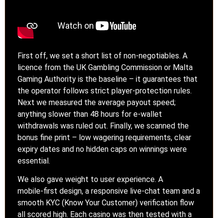
First off, we set a short list of non‑negotiables. A
licence from the UK Gambling Commission or Malta
Gaming Authority is the baseline – it guarantees that
the operator follows strict player‑protection rules.
Next we measured the average payout speed;
anything slower than 48 hours for e‑wallet
withdrawals was ruled out. Finally, we scanned the
bonus fine print – low wagering requirements, clear
expiry dates and no hidden caps on winnings were
essential.
We also gave weight to user experience. A
mobile‑first design, a responsive live‑chat team and a
smooth KYC (Know Your Customer) verification flow
all scored high. Each casino was then tested with a