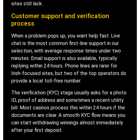
sites still lack.
Customer support and verification
process
When a problem pops up, you want help fast. Live
chat is the most common first‑line support in our
selection, with average response times under two
minutes. Email support is also available, typically
replying within 24 hours. Phone lines are rarer for
Irish‑focused sites, but two of the top operators do
provide a local toll‑free number.
The verification (KYC) stage usually asks for a photo
ID, proof of address and sometimes a recent utility
bill. Most casinos process this within 24 hours if the
documents are clear. A smooth KYC flow means you
can start withdrawing winnings almost immediately
after your first deposit.