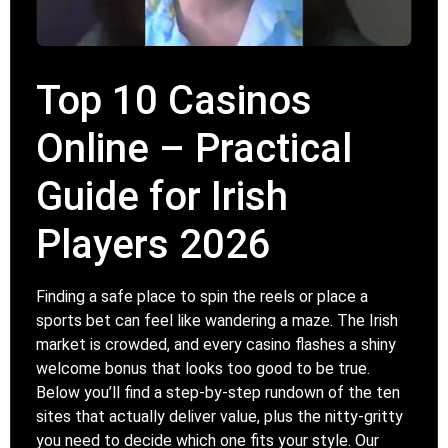
Top 10 Casinos
Online – Practical
Guide for Irish
Players 2026
Finding a safe place to spin the reels or place a
sports bet can feel like wandering a maze. The Irish
market is crowded, and every casino flashes a shiny
welcome bonus that looks too good to be true.
Below you’ll find a step‑by‑step rundown of the ten
sites that actually deliver value, plus the nitty‑gritty
you need to decide which one fits your style. Our