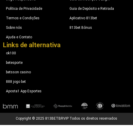
Política de Privacidade
Guia de Depósito e Retirada
Termos e Condições
Aplicativo 813bet
Sobre nós
813bet Bônus
Ajuda e Contato
Links de alternativa
ok100
betesporte​
betsson casino
888 jogo bet
Aposta1 App Esportes
Copyright © 2025 813BETBRVIP Todos os direitos reservados