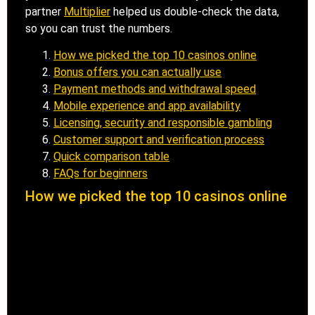
partner
Multiplier
helped us double‑check the data,
so you can trust the numbers.
How we picked the top 10 casinos online
Bonus offers you can actually use
Payment methods and withdrawal speed
Mobile experience and app availability
Licensing, security and responsible gambling
Customer support and verification process
Quick comparison table
FAQs for beginners
How we picked the top 10 casinos online