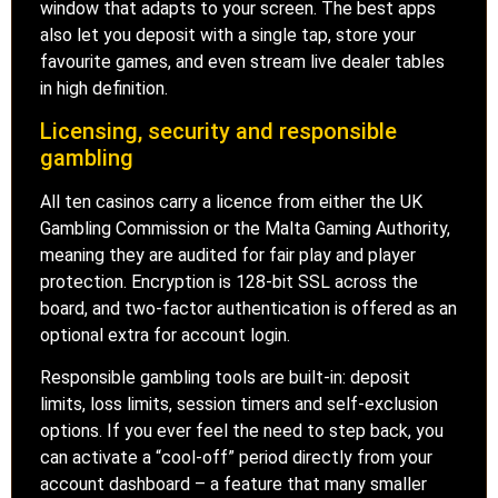
window that adapts to your screen. The best apps
also let you deposit with a single tap, store your
favourite games, and even stream live dealer tables
in high definition.
Licensing, security and responsible
gambling
All ten casinos carry a licence from either the UK
Gambling Commission or the Malta Gaming Authority,
meaning they are audited for fair play and player
protection. Encryption is 128‑bit SSL across the
board, and two‑factor authentication is offered as an
optional extra for account login.
Responsible gambling tools are built‑in: deposit
limits, loss limits, session timers and self‑exclusion
options. If you ever feel the need to step back, you
can activate a “cool‑off” period directly from your
account dashboard – a feature that many smaller