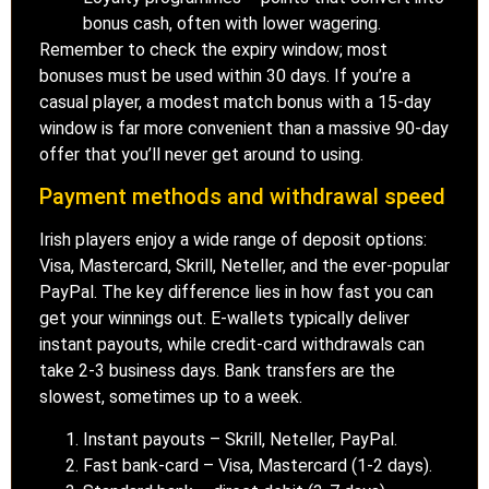
bonus cash, often with lower wagering.
Remember to check the expiry window; most
bonuses must be used within 30 days. If you’re a
casual player, a modest match bonus with a 15‑day
window is far more convenient than a massive 90‑day
offer that you’ll never get around to using.
Payment methods and withdrawal speed
Irish players enjoy a wide range of deposit options:
Visa, Mastercard, Skrill, Neteller, and the ever‑popular
PayPal. The key difference lies in how fast you can
get your winnings out. E‑wallets typically deliver
instant payouts, while credit‑card withdrawals can
take 2‑3 business days. Bank transfers are the
slowest, sometimes up to a week.
Instant payouts – Skrill, Neteller, PayPal.
Fast bank‑card – Visa, Mastercard (1‑2 days).