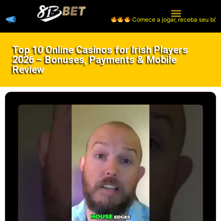
Comece a jogar, receba seu bônus – ele
Página Inicial
Caça-níqueis
Top 10 Online Casinos for Irish Players
2026 – Bonuses, Payments & Mobile
Review