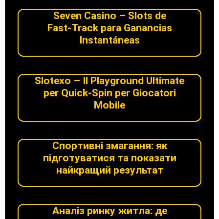
Seven Casino – Slots de
Fast‑Track para Ganancias
Instantáneas
Slotexo – Il Playground Ultimate
per Quick‑Spin per Giocatori
Mobile
Спортивні змагання: як
підготуватися та показати
найкращий результат
Аналіз ринку житла: де