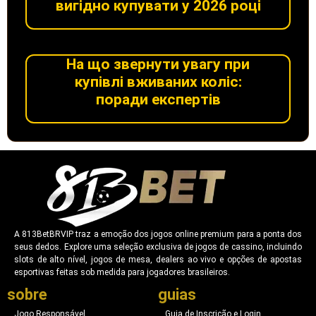
вигідно купувати у 2026 році
На що звернути увагу при
купівлі вживаних коліс:
поради експертів
A 813BetBRVIP traz a emoção dos jogos online premium para a ponta dos
seus dedos. Explore uma seleção exclusiva de jogos de cassino, incluindo
slots de alto nível, jogos de mesa, dealers ao vivo e opções de apostas
esportivas feitas sob medida para jogadores brasileiros.
sobre
guias
Jogo Responsável
Guia de Inscrição e Login